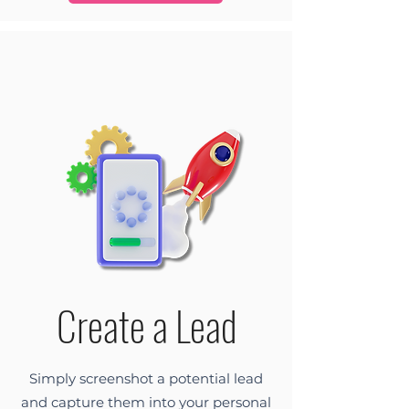
Create a Lead
Simply screenshot a potential lead
and capture them into your personal