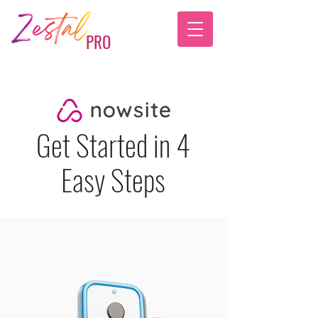
PRO
Get Started in 4
Easy Steps