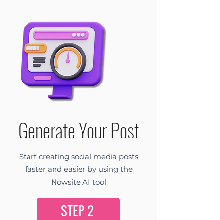
Generate Your Post
Start creating social media posts
faster and easier by using the
Nowsite AI tool
STEP 2