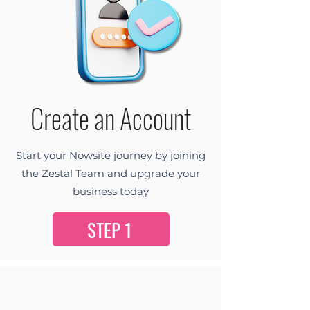
Create an Account
Start your Nowsite journey by joining
the Zestal Team and upgrade your
business today
STEP 1