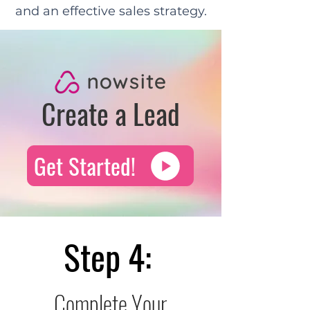
and an effective sales strategy.
Create a Lead
Get Started!
Step 4:
Complete Your