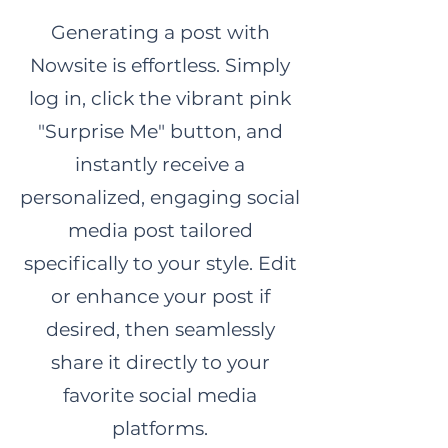
Generating a post with
Nowsite is effortless. Simply
log in, click the vibrant pink
"Surprise Me" button, and
instantly receive a
personalized, engaging social
media post tailored
specifically to your style. Edit
or enhance your post if
desired, then seamlessly
share it directly to your
favorite social media
platforms.