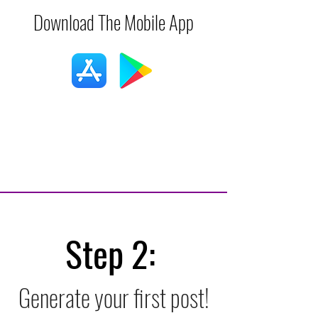
Download The Mobile App
Step 2:
Generate your first post!