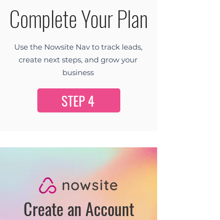
Complete Your Plan
Use the Nowsite Nav to track leads,
create next steps, and grow your
business
STEP 4
Create an Account