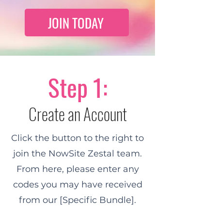
JOIN TODAY
Step 1:
Create an Account
Click the button to the right to
join the NowSite Zestal team.
From here, please enter any
codes you may have received
from our [Specific Bundle].