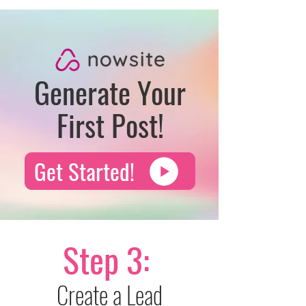
Generate Your
First Post!
Get Started!
Step 3:
Create a Lead