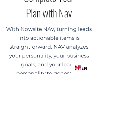
Plan with Nav
With Nowsite NAV, turning leads
into actionable items is
straightforward. NAV analyzes
your personality, your business
goals, and your lead's
EN
personality to generate a
personalized, step-by-step sales
plan. Follow NAV’s clear,
customized recommendations
to confidently engage
prospects and close sales.