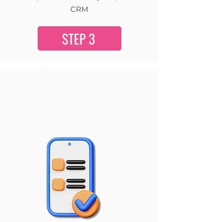
CRM
STEP 3