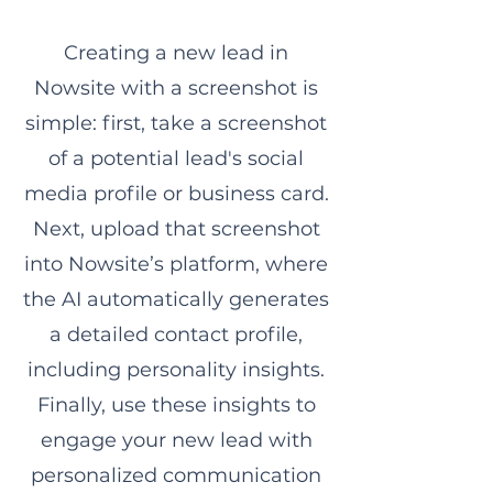
Creating a new lead in
Nowsite with a screenshot is
simple: first, take a screenshot
of a potential lead's social
media profile or business card.
Next, upload that screenshot
into Nowsite’s platform, where
the AI automatically generates
a detailed contact profile,
including personality insights.
Finally, use these insights to
engage your new lead with
personalized communication