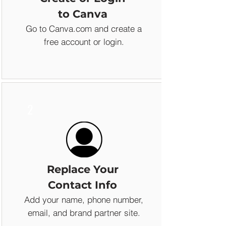
to Canva
Go to Canva.com and create a
free account or login.
2
Replace Your
Contact Info
Add your name, phone number,
email, and brand partner site.