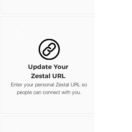
3
Update Your
Zestal URL
Enter your personal Zestal URL so
people can connect with you.
4