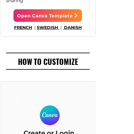
sharing
Open Canva Template
FRENCH
|
SWEDISH
|
DANISH
HOW TO CUSTOMIZE
1
Create or Login