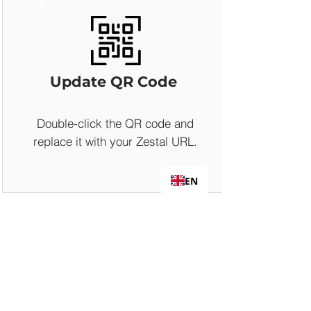
Update QR Code
Double-click the QR code and
replace it with your Zestal URL.
EN
5