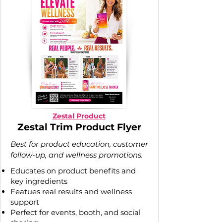
Zestal Product
Zestal Trim Product Flyer
Best for product education, customer
follow-up, and wellness promotions.
Educates on product benefits and
key ingredients
Featues real results and wellness
support
Perfect for events, booth, and social