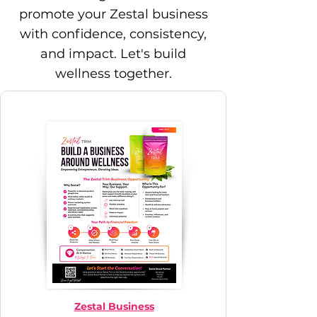
promote your Zestal business
with confidence, consistency,
and impact. Let's build
wellness together.
Zestal Business