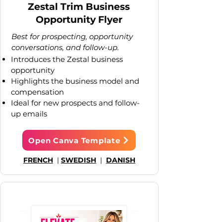
Zestal Trim Business
Opportunity Flyer
Best for prospecting, opportunity
conversations, and follow-up.
Introduces the Zestal business
opportunity
Highlights the business model and
compensation
Ideal for new prospects and follow-
up emails
Open Canva Template
FRENCH
|
SWEDISH
|
DANISH