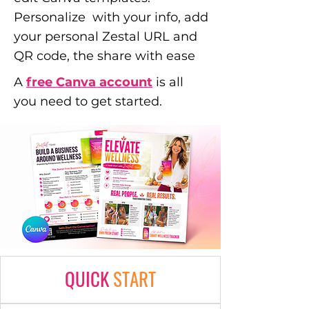
Personalize with your info, add
your personal Zestal URL and
QR code, the share with ease
A
free Canva account
is all
you need to get started.
QUICK
START