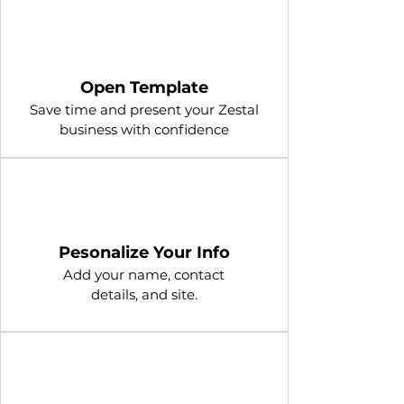
1
Open Template
Save time and present your Zestal
business with confidence
2
Pesonalize Your Info
Add your name, contact
details, and site.
3