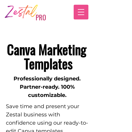
PRO
Canva Marketing
Templates
Professionally designed.
Partner-ready. 100%
customizable.
Save time and present your
Zestal business with
confidence using our ready-to-
edit Canva templates.