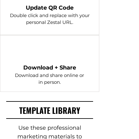
Update QR Code
Double click and replace with your
personal Zestal URL.
4
Download + Share
Download and share online or
in person.
TEMPLATE LIBRARY
Use these professional
marketing materials to