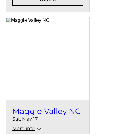
Maggie Valley NC
Sat, May 17
More info