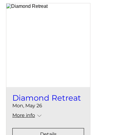
Diamond Retreat
Mon, May 26
More info
Details