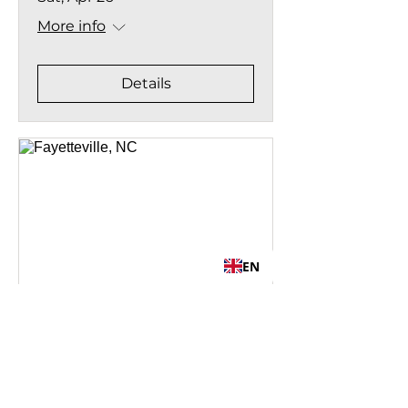
More info
Details
EN