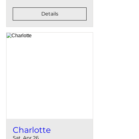
Details
Charlotte
Sat, Apr 26