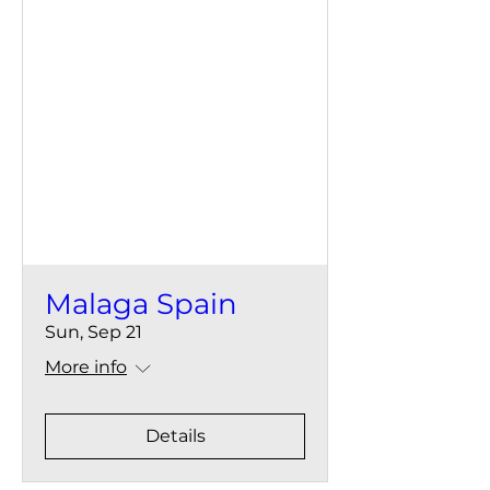
Malaga Spain
Sun, Sep 21
More info
Details