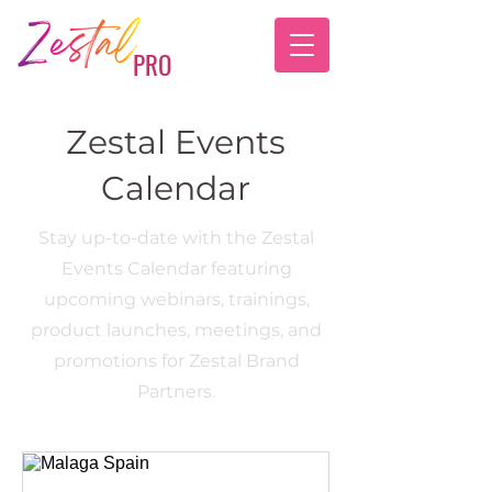
PRO
Zestal Events
Calendar
Stay up-to-date with the Zestal
Events Calendar featuring
upcoming webinars, trainings,
product launches, meetings, and
promotions for Zestal Brand
Partners.