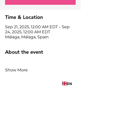
Time & Location
Sep 21, 2025, 12:00 AM EDT – Sep
24, 2025, 12:00 AM EDT
Málaga, Málaga, Spain
About the event
Show More
EN
Share this event