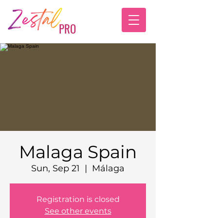
PRO
Malaga Spain
Sun, Sep 21
  |  
Málaga
Registration is closed
See other events