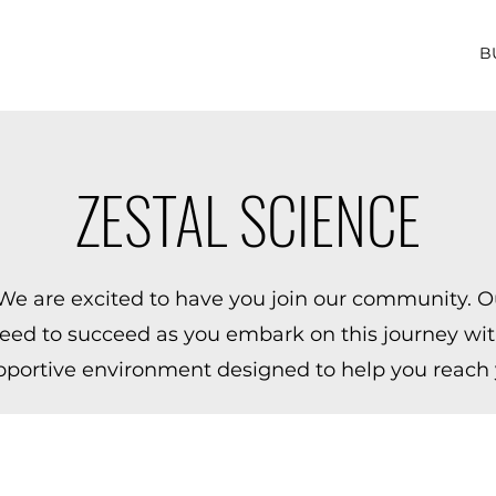
B
ZESTAL SCIENCE
e are excited to have you join our community. Ou
eed to succeed as you embark on this journey with
pportive environment designed to help you reach y