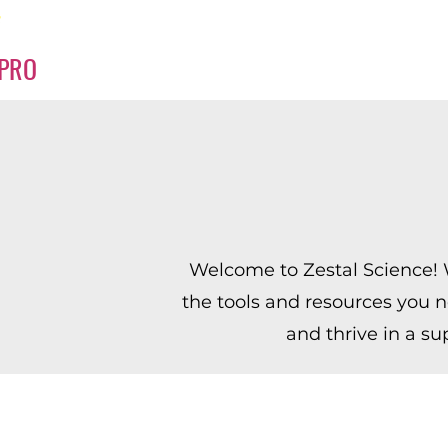
PRO
Welcome to Zestal Science! W
the tools and resources you n
and thrive in a su