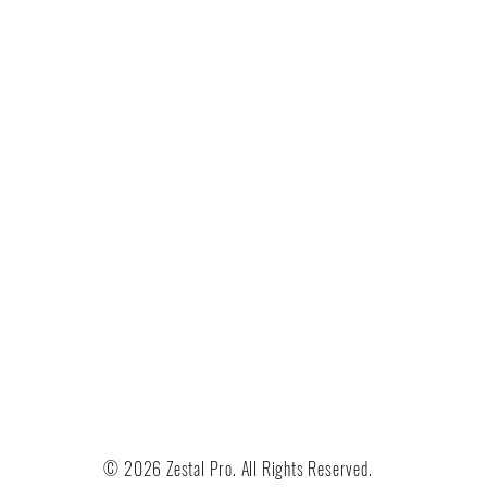
© 2026 Zestal Pro. All Rights Reserved.