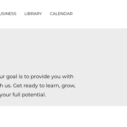
USINESS
LIBRARY
CALENDAR
r goal is to provide you with
 us. Get ready to learn, grow,
our full potential.